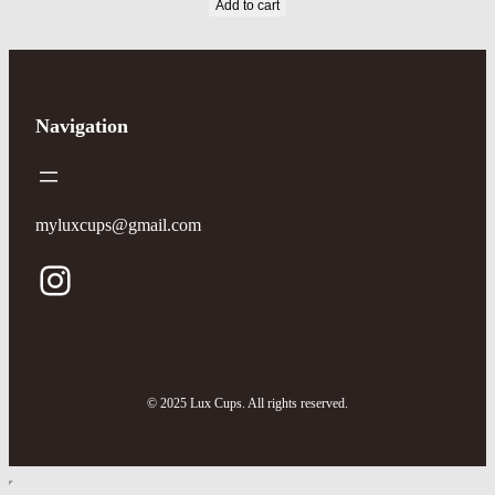
Add to cart
Navigation
myluxcups@gmail.com
© 2025 Lux Cups. All rights reserved.