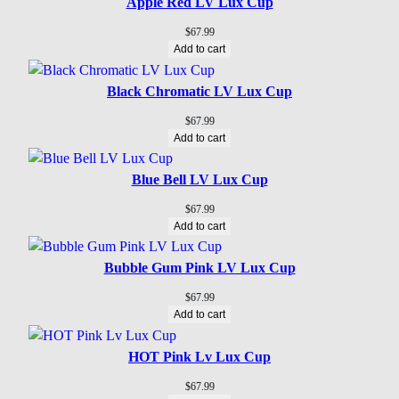
Apple Red LV Lux Cup
$
67.99
Add to cart
Black Chromatic LV Lux Cup
$
67.99
Add to cart
Blue Bell LV Lux Cup
$
67.99
Add to cart
Bubble Gum Pink LV Lux Cup
$
67.99
Add to cart
HOT Pink Lv Lux Cup
$
67.99