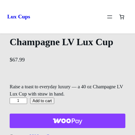
Home
/
LV Lux Cups
/ Champagne LV Lux Cup
Lux Cups
Champagne LV Lux Cup
$
67.99
Raise a toast to everyday luxury — a 40 oz Champagne LV
Lux Cup with straw in hand.
Add to cart