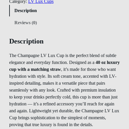
Category:
LV Lux Cups
Description
Reviews (0)
Description
The Champagne LV Lux Cup is the perfect blend of subtle
elegance and everyday function. Designed as a
40 oz luxury
cup with a matching straw
, it’s made for those who want
hydration with style. Its soft cream tone, accented with LV-
inspired detailing, makes it a versatile piece that pairs
seamlessly with any look. Crafted with premium insulation
to keep your drinks perfectly cold, this cup is more than just
hydration — it’s a refined accessory you’ll reach for again
and again. Lightweight yet durable, the Champagne LV Lux
Cup brings sophistication to the simplest of moments,
proving that true luxury is found in the details.