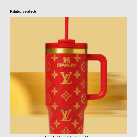
Related products