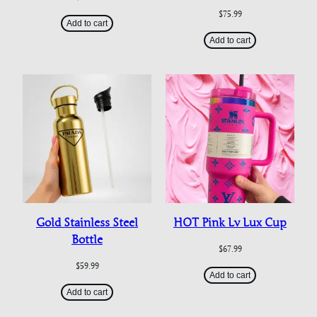
$
75.99
Add to cart
Add to cart
Gold Stainless Steel
HOT Pink Lv Lux Cup
Bottle
$
67.99
$
59.99
Add to cart
Add to cart