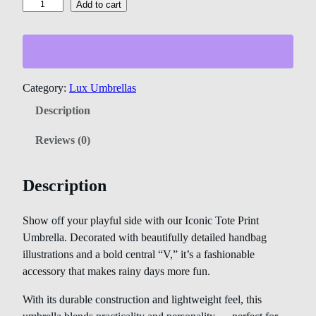
Add to cart
Category:
Lux Umbrellas
Description
Reviews (0)
Description
Show off your playful side with our Iconic Tote Print
Umbrella. Decorated with beautifully detailed handbag
illustrations and a bold central “V,” it’s a fashionable
accessory that makes rainy days more fun.
With its durable construction and lightweight feel, this