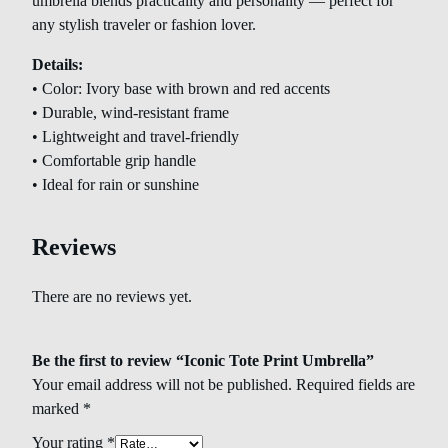
umbrella blends practicality and personality — perfect for
any stylish traveler or fashion lover.
Details:
• Color: Ivory base with brown and red accents
• Durable, wind-resistant frame
• Lightweight and travel-friendly
• Comfortable grip handle
• Ideal for rain or sunshine
Reviews
There are no reviews yet.
Be the first to review “Iconic Tote Print Umbrella”
Your email address will not be published.
Required fields are
marked
*
Your rating
*