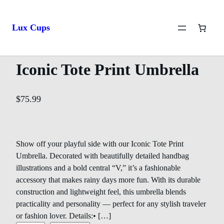
Home
/
Lux Umbrellas
/ Iconic Tote Print Umbrella
Lux Cups
Iconic Tote Print Umbrella
$
75.99
Show off your playful side with our Iconic Tote Print
Umbrella. Decorated with beautifully detailed handbag
illustrations and a bold central “V,” it’s a fashionable
accessory that makes rainy days more fun. With its durable
construction and lightweight feel, this umbrella blends
practicality and personality — perfect for any stylish traveler
or fashion lover. Details:• […]