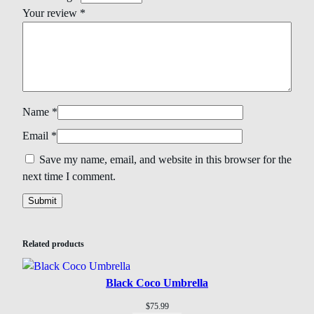
Your review
*
Name
*
Email
*
Save my name, email, and website in this browser for the
next time I comment.
Related products
Black Coco Umbrella
$
75.99