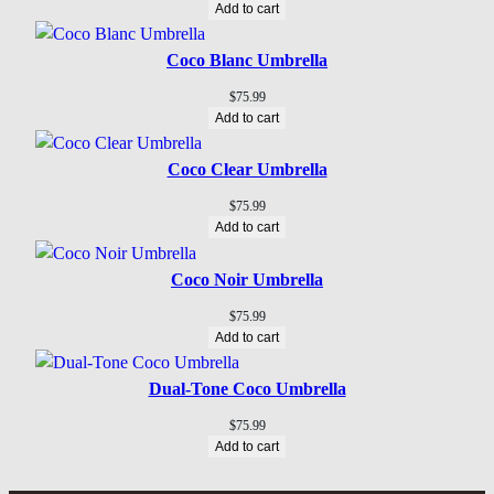
Add to cart
Coco Blanc Umbrella
$
75.99
Add to cart
Coco Clear Umbrella
$
75.99
Add to cart
Coco Noir Umbrella
$
75.99
Add to cart
Dual-Tone Coco Umbrella
$
75.99
Add to cart