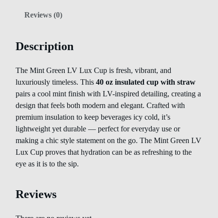
Reviews (0)
Description
The Mint Green LV Lux Cup is fresh, vibrant, and
luxuriously timeless. This
40 oz insulated cup with straw
pairs a cool mint finish with LV-inspired detailing, creating a
design that feels both modern and elegant. Crafted with
premium insulation to keep beverages icy cold, it’s
lightweight yet durable — perfect for everyday use or
making a chic style statement on the go. The Mint Green LV
Lux Cup proves that hydration can be as refreshing to the
eye as it is to the sip.
Reviews