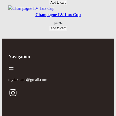
Add to cart
Champagne LV Lux Cup
$
67.99
Add to cart
Navigation
myluxcups@gmail.com