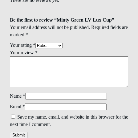
There are no reviews yet.
Be the first to review “Minty Green LV Lux Cup”
Your email address will not be published.
Required fields are
marked
*
Your rating
*
Your review
*
Name
*
Email
*
Save my name, email, and website in this browser for the
next time I comment.