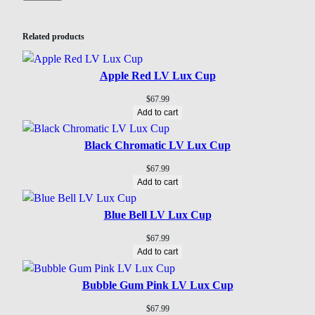
Related products
Apple Red LV Lux Cup
$
67.99
Add to cart
Black Chromatic LV Lux Cup
$
67.99
Add to cart
Blue Bell LV Lux Cup
$
67.99
Add to cart
Bubble Gum Pink LV Lux Cup
$
67.99