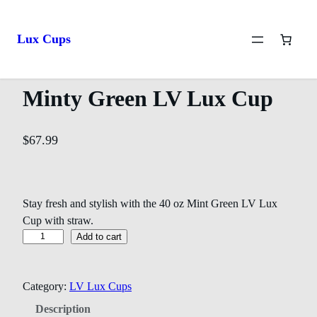
Home
/
LV Lux Cups
/ Minty Green LV Lux Cup
Lux Cups
Minty Green LV Lux Cup
$
67.99
Stay fresh and stylish with the 40 oz Mint Green LV Lux
Cup with straw.
Add to cart
Category:
LV Lux Cups
Description