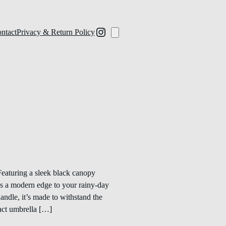
ntact
Privacy & Return Policy
eaturing a sleek black canopy
dds a modern edge to your rainy-day
andle, it’s made to withstand the
pact umbrella […]