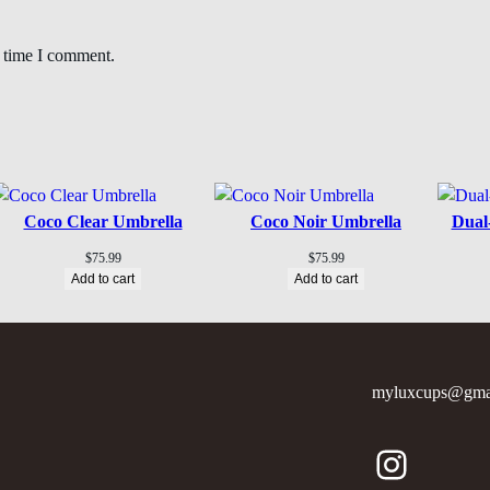
t time I comment.
Coco Clear Umbrella
Coco Noir Umbrella
Dual
$
75.99
$
75.99
Add to cart
Add to cart
myluxcups@gma