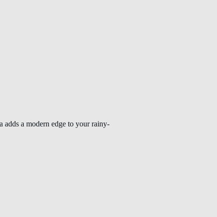
la adds a modern edge to your rainy-