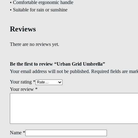
• Comfortable ergonomic handle
• Suitable for rain or sunshine
Reviews
There are no reviews yet.
Be the first to review “Urban Grid Umbrella”
Your email address will not be published.
Required fields are ma
Your rating
*
Your review
*
Name
*