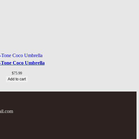
-Tone Coco Umbrella
$
75.99
Add to cart
il.com