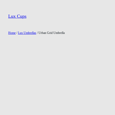
Lux Cups
Home
/
Lux Umbrellas
/ Urban Grid Umbrella