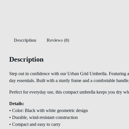
Description
Reviews (0)
Description
Step out in confidence with our Urban Grid Umbrella. Featuring a 
day essentials. Built with a sturdy frame and a comfortable handle
Perfect for everyday use, this compact umbrella keeps you dry whi
Details:
• Color: Black with white geometric design
• Durable, wind-resistant construction
• Compact and easy to carry