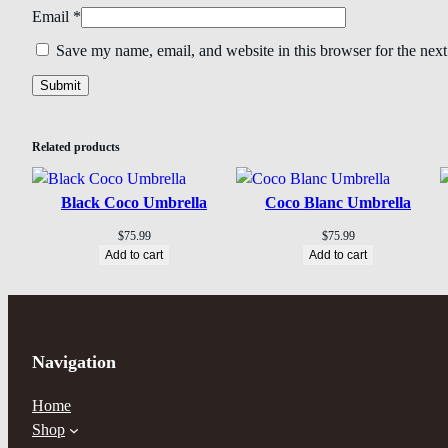
Email
*
Save my name, email, and website in this browser for the nex
Related products
Black Coco Umbrella
Coco Blanc Umbrella
$
75.99
$
75.99
Add to cart
Add to cart
Navigation
Home
Shop