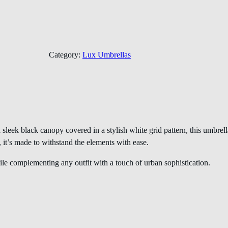
Category:
Lux Umbrellas
sleek black canopy covered in a stylish white grid pattern, this umbrel
, it’s made to withstand the elements with ease.
le complementing any outfit with a touch of urban sophistication.