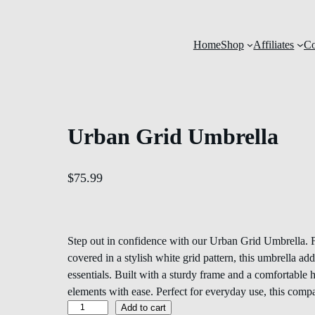
Home
Shop
Affiliates
Co
Urban Grid Umbrella
$
75.99
Step out in confidence with our Urban Grid Umbrella. F
covered in a stylish white grid pattern, this umbrella a
essentials. Built with a sturdy frame and a comfortable h
elements with ease. Perfect for everyday use, this com
Add to cart